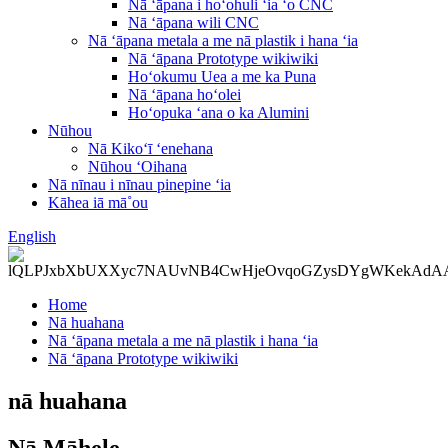
Nā ʻāpana i hoʻohuli ʻia ʻo CNC
Nā ʻāpana wili CNC
Nā ʻāpana metala a me nā plastik i hana ʻia
Nā ʻāpana Prototype wikiwiki
Hoʻokumu Uea a me ka Puna
Nā ʻāpana hoʻolei
Hoʻopuka ʻana o ka Alumini
Nūhou
Nā Kikoʻī ʻenehana
Nūhou ʻOihana
Nā nīnau i nīnau pinepine ʻia
Kāhea iā mā˚ou
English
Home
Nā huahana
Nā ʻāpana metala a me nā plastik i hana ʻia
Nā ʻāpana Prototype wikiwiki
nā huahana
Nā Māhele