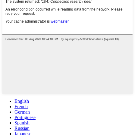
English
French
German
Portuguese
Spanish
Russian
Japanese