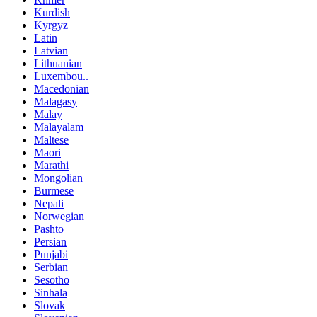
Kurdish
Kyrgyz
Latin
Latvian
Lithuanian
Luxembou..
Macedonian
Malagasy
Malay
Malayalam
Maltese
Maori
Marathi
Mongolian
Burmese
Nepali
Norwegian
Pashto
Persian
Punjabi
Serbian
Sesotho
Sinhala
Slovak