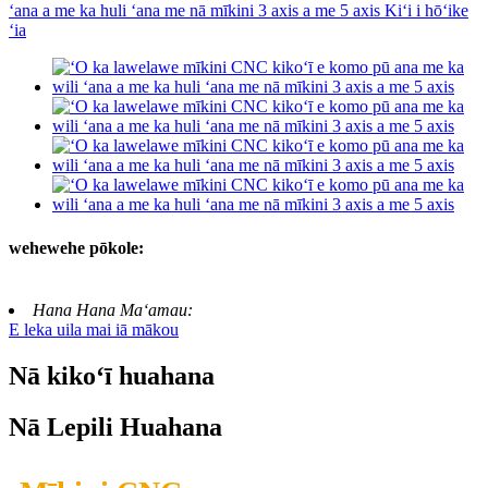
wehewehe pōkole:
Hana Hana Maʻamau:
E leka uila mai iā mākou
Nā kikoʻī huahana
Nā Lepili Huahana