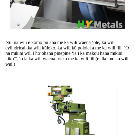
Nui nā wili e komo pū ana me ka wili waena ʻole, ka wili
cylindrical, ka wili kūloko, ka wili kū pololei a me ka wili ʻili. ʻO
nā mīkini wili i hoʻohana pinepine ʻia i kā mākou hana mīkini
kikoʻī, ʻo ia ka wili waena ʻole a me ka wili ʻili (e like me ka wili
wai.)