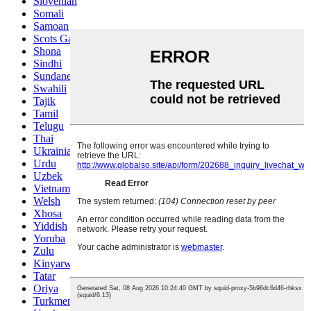
Slovenian
Somali
Samoan
Scots Gaelic
Shona
Sindhi
Sundanese
Swahili
Tajik
Tamil
Telugu
Thai
Ukrainian
Urdu
Uzbek
Vietnamese
Welsh
Xhosa
Yiddish
Yoruba
Zulu
Kinyarwanda
Tatar
Oriya
Turkmen