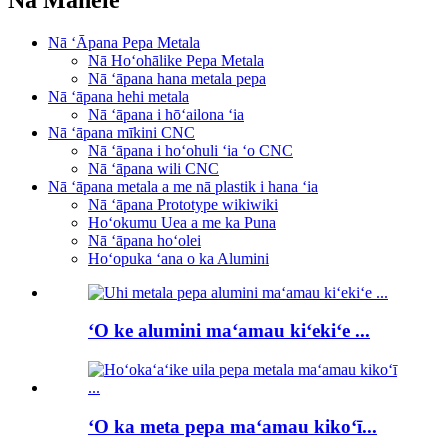
Nā ʻĀpana Pepa Metala
Nā Hoʻohālike Pepa Metala
Nā ʻāpana hana metala pepa
Nā ʻāpana hehi metala
Nā ʻāpana i hōʻailona ʻia
Nā ʻāpana mīkini CNC
Nā ʻāpana i hoʻohuli ʻia ʻo CNC
Nā ʻāpana wili CNC
Nā ʻāpana metala a me nā plastik i hana ʻia
Nā ʻāpana Prototype wikiwiki
Hoʻokumu Uea a me ka Puna
Nā ʻāpana hoʻolei
Hoʻopuka ʻana o ka Alumini
ʻO ke alumini maʻamau kiʻekiʻe ...
ʻO ka meta pepa maʻamau kikoʻī...