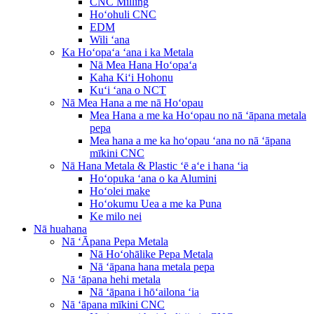
CNC Milling
Hoʻohuli CNC
EDM
Wili ʻana
Ka Hoʻopaʻa ʻana i ka Metala
Nā Mea Hana Hoʻopaʻa
Kaha Kiʻi Hohonu
Kuʻi ʻana o NCT
Nā Mea Hana a me nā Hoʻopau
Mea Hana a me ka Hoʻopau no nā ʻāpana metala
pepa
Mea hana a me ka hoʻopau ʻana no nā ʻāpana
mīkini CNC
Nā Hana Metala & Plastic ʻē aʻe i hana ʻia
Hoʻopuka ʻana o ka Alumini
Hoʻolei make
Hoʻokumu Uea a me ka Puna
Ke milo nei
Nā huahana
Nā ʻĀpana Pepa Metala
Nā Hoʻohālike Pepa Metala
Nā ʻāpana hana metala pepa
Nā ʻāpana hehi metala
Nā ʻāpana i hōʻailona ʻia
Nā ʻāpana mīkini CNC