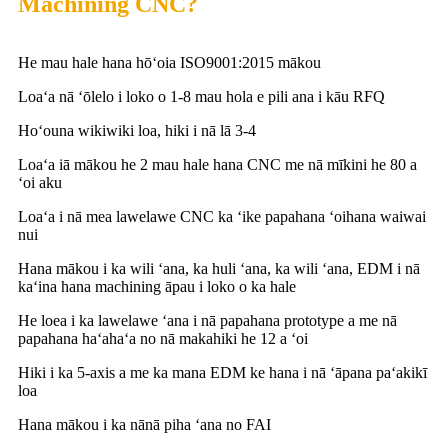
Machining CNC?
He mau hale hana hōʻoia ISO9001:2015 mākou
Loaʻa nā ʻōlelo i loko o 1-8 mau hola e pili ana i kāu RFQ
Hoʻouna wikiwiki loa, hiki i nā lā 3-4
Loaʻa iā mākou he 2 mau hale hana CNC me nā mīkini he 80 a
ʻoi aku
Loaʻa i nā mea lawelawe CNC ka ʻike papahana ʻoihana waiwai
nui
Hana mākou i ka wili ʻana, ka huli ʻana, ka wili ʻana, EDM i nā
kaʻina hana machining āpau i loko o ka hale
He loea i ka lawelawe ʻana i nā papahana prototype a me nā
papahana haʻahaʻa no nā makahiki he 12 a ʻoi
Hiki i ka 5-axis a me ka mana EDM ke hana i nā ʻāpana paʻakikī
loa
Hana mākou i ka nānā piha ʻana no FAI