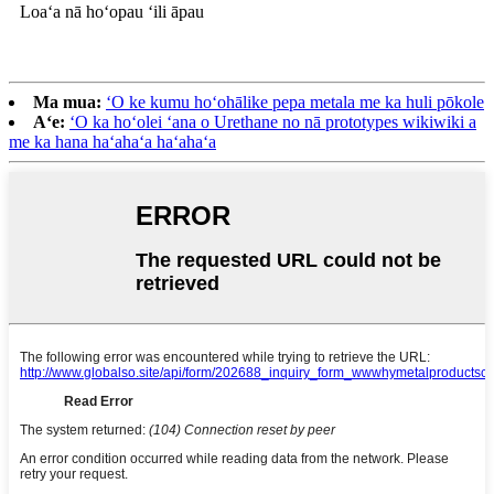
Loaʻa nā hoʻopau ʻili āpau
Ma mua:
ʻO ke kumu hoʻohālike pepa metala me ka huli pōkole
Aʻe:
ʻO ka hoʻolei ʻana o Urethane no nā prototypes wikiwiki a
me ka hana haʻahaʻa haʻahaʻa