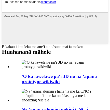
E kākau i kāu leka ma aneʻi a hoʻouna mai iā mākou
Huahana
nā māhele
ʻO ka lawelawe paʻi 3D no nā ʻāpana
prototype wikiwiki
Nā ʻāpana alumini mīkini CNC i