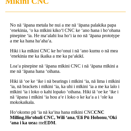
Mīkini CNC
No nā ʻāpana metala he nui a me nā ʻāpana palakika papa
ʻenekinia, ʻo ka mīkini kikoʻī CNC ke ʻano hana i hoʻohana
pinepine ʻia. He maʻalahi loa hoʻi ia no nā ʻāpana prototype
a me ka hana haʻahaʻa.
Hiki i ka mīkini CNC ke hoʻonui i nā ʻano kumu o nā mea
ʻenekinia me ka ikaika a me ka paʻakikī.
Loaʻa pinepine nā ʻāpana mīkini CNC i nā ʻāpana mīkini a
me nā ʻāpana hana ʻoihana.
Hiki iā ʻoe ke ʻike i nā bearings i mīkini ʻia, nā lima i mīkini
ʻia, nā brackets i mīkini ʻia, ka uhi i mīkini ʻia a me ka lalo i
mīkini ʻia i loko o kahi lopako ʻoihana. Hiki iā ʻoe ke ʻike i
nā ʻāpana i mīkini ʻia hou aʻe i loko o ke kaʻa a i ʻole ka
mokokaikala.
Hoʻokomo pū ʻia nā kaʻina hana mīkini CNC
CNC
Milling
,
Hoʻohuli CNC,
Wili ʻana
,
ʻEli Pū Hohonu
,
ʻOki
ʻana i ka uea
a me
EDM
.