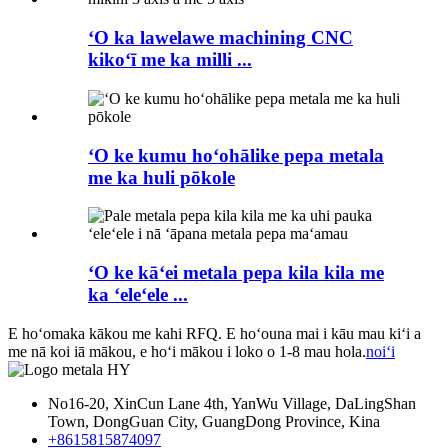
ʻO ka lawelawe machining CNC
kikoʻī me ka milli ...
ʻO ke kumu hoʻohālike pepa metala
me ka huli pōkole
ʻO ke kāʻei metala pepa kila kila me
ka ʻeleʻele ...
E hoʻomaka kākou me kahi RFQ. E hoʻouna mai i kāu mau kiʻi a
me nā koi iā mākou, e hoʻi mākou i loko o 1-8 mau hola.
noiʻi
No16-20, XinCun Lane 4th, YanWu Village, DaLingShan
Town, DongGuan City, GuangDong Province, Kina
+8615815874097