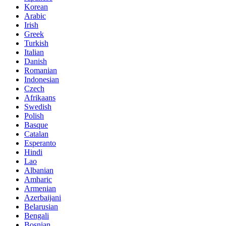
Korean
Arabic
Irish
Greek
Turkish
Italian
Danish
Romanian
Indonesian
Czech
Afrikaans
Swedish
Polish
Basque
Catalan
Esperanto
Hindi
Lao
Albanian
Amharic
Armenian
Azerbaijani
Belarusian
Bengali
Bosnian