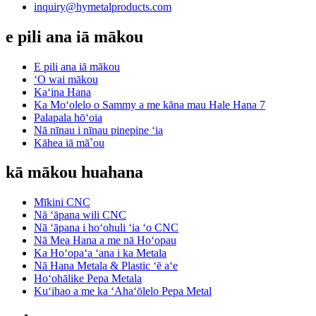
inquiry@hymetalproducts.com
e pili ana iā mākou
E pili ana iā mākou
ʻO wai mākou
Kaʻina Hana
Ka Moʻolelo o Sammy a me kāna mau Hale Hana 7
Palapala hōʻoia
Nā nīnau i nīnau pinepine ʻia
Kāhea iā mā˚ou
kā mākou huahana
Mīkini CNC
Nā ʻāpana wili CNC
Nā ʻāpana i hoʻohuli ʻia ʻo CNC
Nā Mea Hana a me nā Hoʻopau
Ka Hoʻopaʻa ʻana i ka Metala
Nā Hana Metala & Plastic ʻē aʻe
Hoʻohālike Pepa Metala
Kuʻihao a me ka ʻAhaʻōlelo Pepa Metal