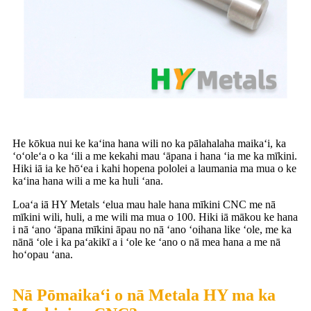
He kōkua nui ke kaʻina hana wili no ka pālahalaha maikaʻi, ka
ʻoʻoleʻa o ka ʻili a me kekahi mau ʻāpana i hana ʻia me ka mīkini.
Hiki iā ia ke hōʻea i kahi hopena pololei a laumania ma mua o ke
kaʻina hana wili a me ka huli ʻana.
Loaʻa iā HY Metals ʻelua mau hale hana mīkini CNC me nā
mīkini wili, huli, a me wili ma mua o 100. Hiki iā mākou ke hana
i nā ʻano ʻāpana mīkini āpau no nā ʻano ʻoihana like ʻole, me ka
nānā ʻole i ka paʻakikī a i ʻole ke ʻano o nā mea hana a me nā
hoʻopau ʻana.
Nā Pōmaikaʻi o nā Metala HY ma ka