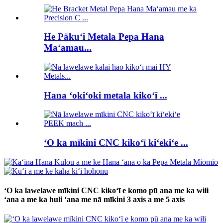
He Pākuʻi Metala Pepa Hana
Maʻamau...
Hana ʻokiʻoki metala kikoʻī ...
ʻO ka mīkini CNC kikoʻī kiʻekiʻe ...
ʻO ka lawelawe mīkini CNC kikoʻī e komo pū ana me ka wili
ʻana a me ka huli ʻana me nā mīkini 3 axis a me 5 axis