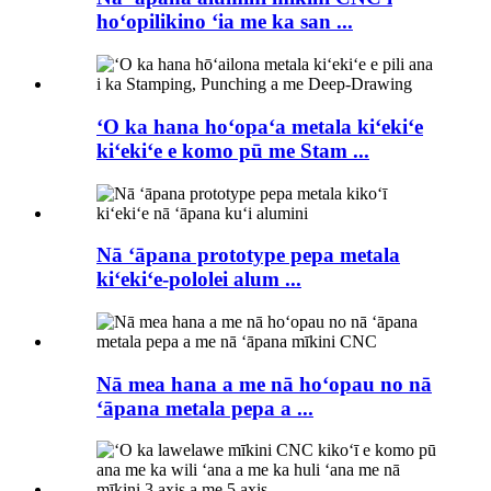
hoʻopilikino ʻia me ka san ...
ʻO ka hana hoʻopaʻa metala kiʻekiʻe
kiʻekiʻe e komo pū me Stam ...
Nā ʻāpana prototype pepa metala
kiʻekiʻe-pololei alum ...
Nā mea hana a me nā hoʻopau no nā
ʻāpana metala pepa a ...