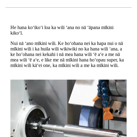
He hana koʻikoʻi loa ka wili ʻana no nā ʻāpana mīkini
kikoʻī.
Nui nā ʻano mīkini wili. Ke hoʻohana nei ka hapa nui o nā
mīkini wili i ka huila wili wikiwiki no ka hana wili ʻana, a
ke hoʻohana nei kekahi i nā mea hana wili ʻē aʻe a me nā
mea wili ʻē aʻe, e like me nā mīkini hana hoʻopau super, ka
mīkini wili kāʻei one, ka mīkini wili a me ka mīkini wili.