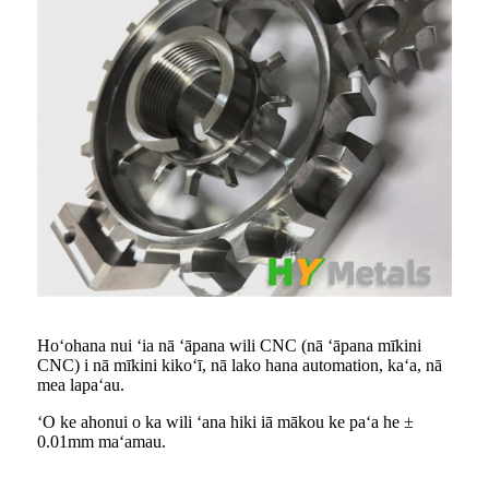
Hoʻohana nui ʻia nā ʻāpana wili CNC (nā ʻāpana mīkini
CNC) i nā mīkini kikoʻī, nā lako hana automation, kaʻa, nā
mea lapaʻau.
ʻO ke ahonui o ka wili ʻana hiki iā mākou ke paʻa he ±
0.01mm maʻamau.