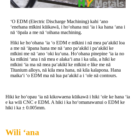
ʻO EDM (Electric Discharge Machining) kahi ʻano
ʻenehana mīkini kūikawā, i hoʻohana nui ʻia i ka hana ʻana i
nā ʻōpala a me nā ʻoihana machining.
Hiki ke hoʻohana ʻia ʻo EDM e mīkini i nā mea paʻakikī loa
a me nā ʻāpana hana me nā ʻano paʻakikī i paʻakikī ke
mīkini me nā ʻano ʻoki kuʻuna. Hoʻohana pinepine ʻia ia no
ka mīkini ʻana i nā mea e alakaʻi ana i ka uila, a hiki ke
mīkini ʻia ma nā mea paʻakikī ke mīkini e like me nā
Titanium alloys, nā kila mea hana, nā kila kalapona. Hana
maikaʻi ʻo EDM ma nā lua paʻakikī a i ʻole nā ​​contours.
Hiki ke hoʻopau ʻia nā kikowaena kūikawā i hiki ʻole ke hana ʻia
e ka wili CNC e EDM. A hiki i ka hoʻomanawanui o EDM ke
hiki i ka ± 0.005mm.
Wili ʻana