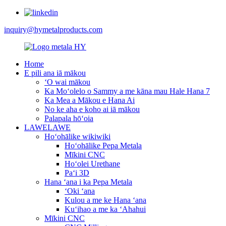
inquiry@hymetalproducts.com
Home
E pili ana iā mākou
ʻO wai mākou
Ka Moʻolelo o Sammy a me kāna mau Hale Hana 7
Ka Mea a Mākou e Hana Ai
No ke aha e koho ai iā mākou
Palapala hōʻoia
LAWELAWE
Hoʻohālike wikiwiki
Hoʻohālike Pepa Metala
Mīkini CNC
Hoʻolei Urethane
Paʻi 3D
Hana ʻana i ka Pepa Metala
ʻOki ʻana
Kulou a me ke Hana ʻana
Kuʻihao a me ka ʻAhahui
Mīkini CNC