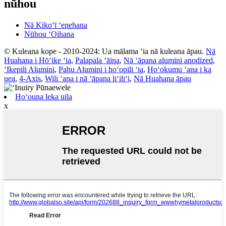
nūhou
Nā Kikoʻī ʻenehana
Nūhou ʻOihana
© Kuleana kope - 2010-2024: Ua mālama ʻia nā kuleana āpau.
Nā
Huahana i Hōʻike ʻia
,
Palapala ʻāina
,
Nā ʻāpana alumini anodized
,
ʻIkepili Alumini
,
Pahu Alumini i hoʻopili ʻia
,
Hoʻokumu ʻana i ka
uea
,
4-Axis
,
Wili ʻana i nā ʻāpana liʻiliʻi
,
Nā Huahana āpau
Hoʻouna leka uila
x