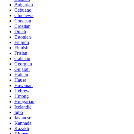
Bulgarian
Cebuano
Chichewa
Corsican
Croatian
Dutch
Estonian
Filipino
Finnish
Frisian
Galician
Georgian
Gujarati
Haitian
Hausa
Hawaiian
Hebrew
Hmong
Hungarian
Icelandic
Igbo
Javanese
Kannada
Kazakh
Khmer