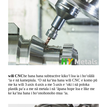
wili CNC
he hana hana subtractive kikoʻī loa ia i hoʻolālā
ʻia e nā kamepiula. ʻO nā kaʻina hana wili CNC e komo pū
me ka wili 3-axis 4-axis a me 5-axis e ʻoki i nā poloka
plastik paʻa a me nā metala i nā ʻāpana hope loa e like me
ke kaʻina hana i hoʻonohonoho mua ʻia.