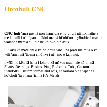
Hoʻohuli CNC
CNC huli ʻana
me nā mea hana ola e hoʻohui i nā hiki lathe a
me ka wili i nā ʻāpana mīkini me nā hiʻohiʻona cylindrical mai ka
waihona metala a i ʻole ke koʻokoʻo plastik.
ʻOi aku ka maʻalahi o ka hoʻohuli ʻana i nā prats ma mua o ka
wili ʻana i nā ʻāpana a hōʻike i nā ʻano o kahi nui.
I kēlā me kēia lā hana i loko o kā mākou mau hale kūʻai, nā
Shafts, Bearings, Bushes, Pins, End caps, Tubs, Custom
Standoffs, Custom screws and nats, nā tausani o nā ʻāpana i
hoʻohuli ʻia i hana ʻia ma HY Metals.